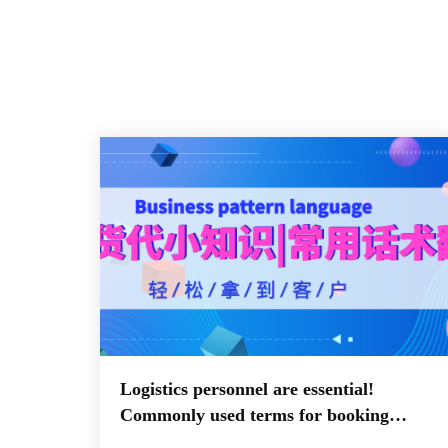
Logistics personnel are essential!
Commonly used terms for booking
documents in both Chinese and English,