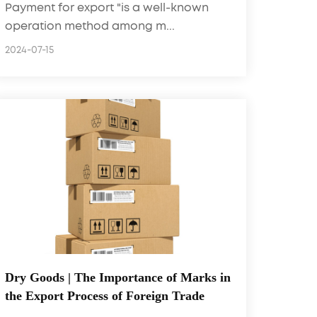
Payment for export "is a well-known
operation method among m...
2024-07-15
Dry Goods | The Importance of Marks in
the Export Process of Foreign Trade