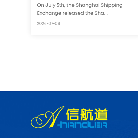
On July 5th, the Shanghai Shipping
freight forwarders!
Exchange released the Sha...
2024-07-08