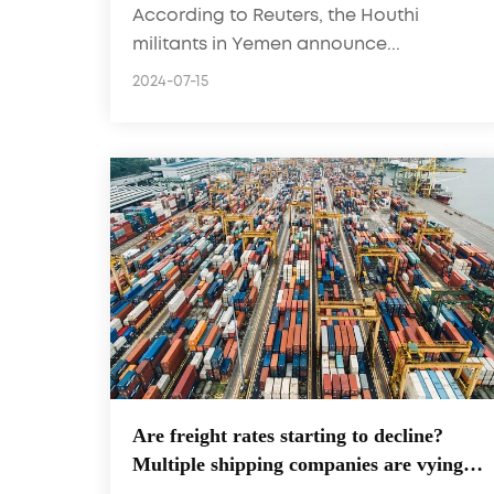
According to Reuters, the Houthi
militants in Yemen announce...
2024-07-15
Are freight rates starting to decline?
Multiple shipping companies are vying
for this route! New track frenzy with