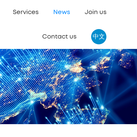
Services
News
Join us
Contact us
中文