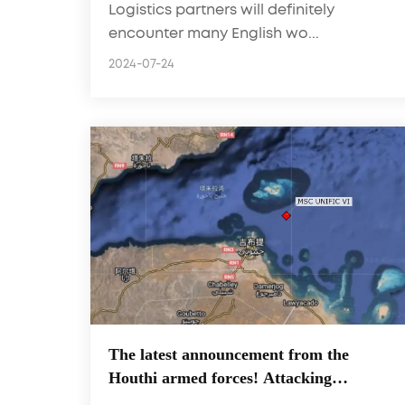
Logistics partners will definitely
easy to handle for customers
encounter many English wo...
2024-07-24
The latest announcement from the
Houthi armed forces! Attacking
important ports and MSC container