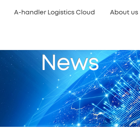
A-handler Logistics Cloud
About us
News