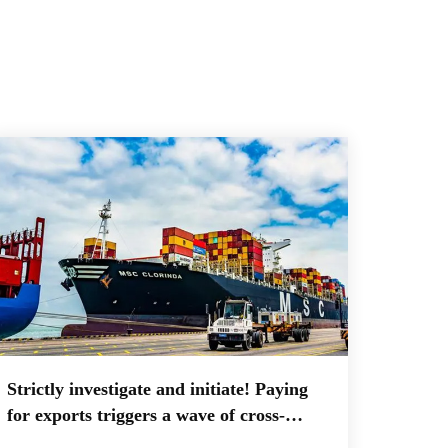
Strictly investigate and initiate! Paying
for exports triggers a wave of cross-
border export companies paying taxes