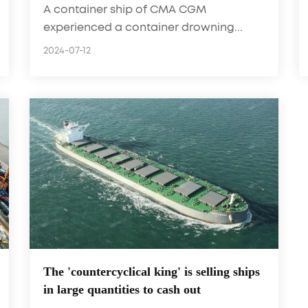
A container ship of CMA CGM
experienced a container drowning...
2024-07-12
The 'countercyclical king' is selling ships
in large quantities to cash out