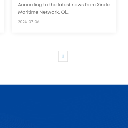
According to the latest news from Xinde
Maritime Network, Ol...
2024-07-06
1