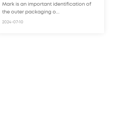
Mark is an important identification of
the outer packaging o...
2024-07-10