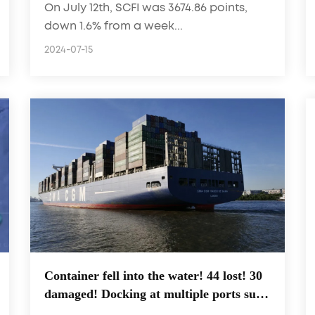
On July 12th, SCFI was 3674.86 points,
freight rates 5.5% facing a turning
down 1.6% from a week...
point?
2024-07-15
Container fell into the water! 44 lost! 30
damaged! Docking at multiple ports such
as Shanghai, Ningbo, and Yantian!