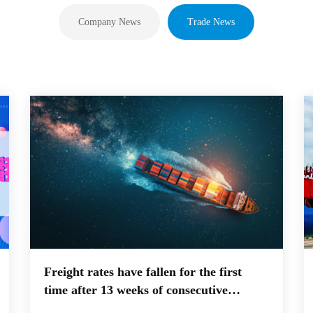
Company News
Trade News
Freight rates have fallen for the first
time after 13 weeks of consecutive
increases! Is the weekly drop in US West